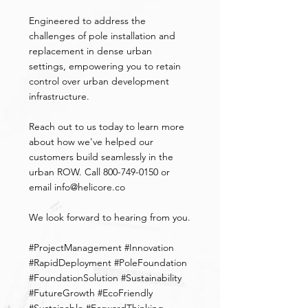
Engineered to address the 
challenges of pole installation and 
replacement in dense urban 
settings, empowering you to retain 
control over urban development 
infrastructure.
Reach out to us today to learn more 
about how we've helped our 
customers build seamlessly in the 
urban ROW. Call 800-749-0150 or 
email 
info@helicore.co
We look forward to hearing from you.
#ProjectManagement
#Innovation
#RapidDeployment
#PoleFoundation
#FoundationSolution
#Sustainability
#FutureGrowth
#EcoFriendly