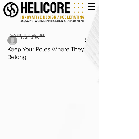
< Back to News Feed
keith54185
Keep Your Poles Where They
Belong