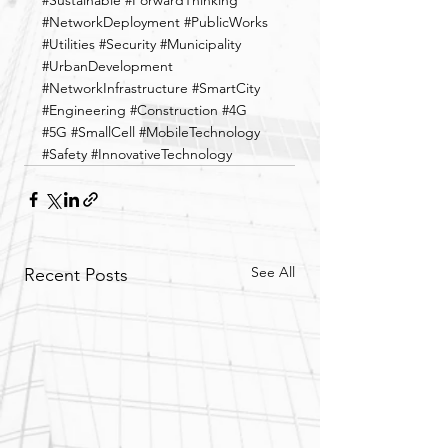
#Sustainable
#ForwardThinking
#NetworkDeployment
#PublicWorks
#Utilities
#Security
#Municipality
#UrbanDevelopment
#NetworkInfrastructure
#SmartCity
#Engineering
#Construction
#4G
#5G
#SmallCell
#MobileTechnology
#Safety
#InnovativeTechnology
See All
Recent Posts