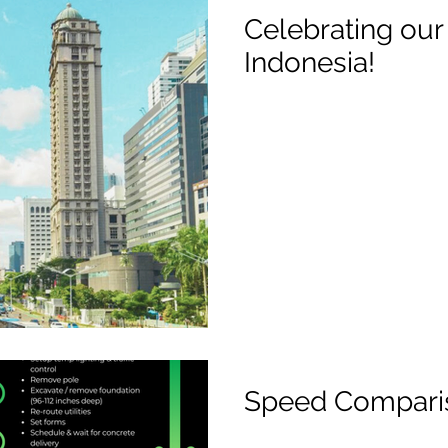
Celebrating our 
Indonesia!
Speed Compari