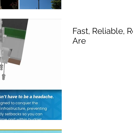
Fast, Reliable,
Are