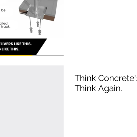
Think Concrete
Think Again.