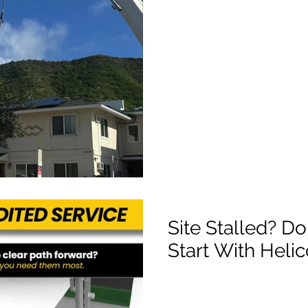
Site Stalled? Do
Start With Heli