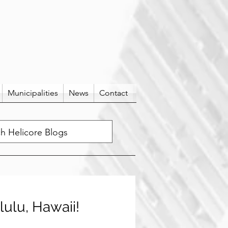
Municipalities
News
Contact
lulu, Hawaii!