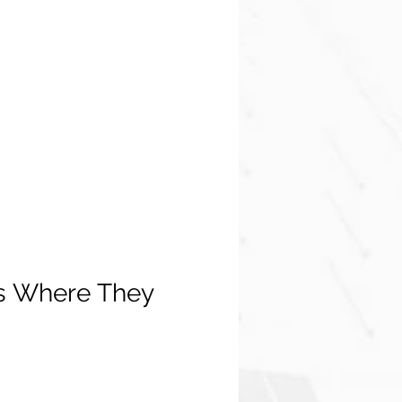
s Where They