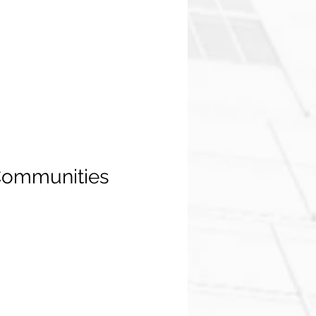
 Communities