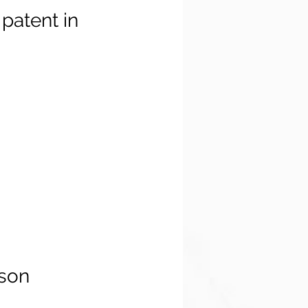
patent in
son