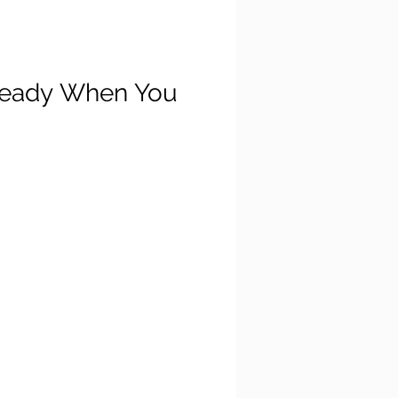
 Ready When You