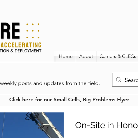
Home
About
Carriers & CLECs
weekly posts and updates from the field.
Click here for our Small Cells, Big Problems Flyer
On-Site in Hono