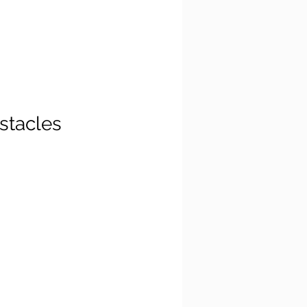
stacles