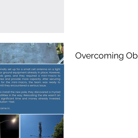
Overcoming Ob