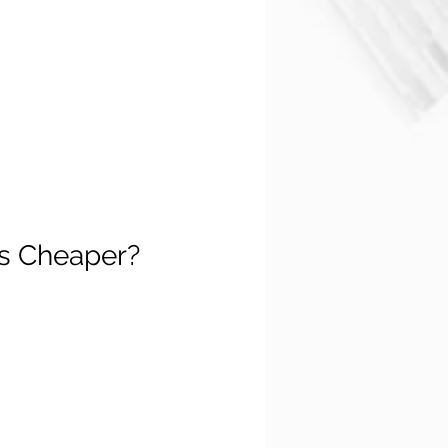
's Cheaper?