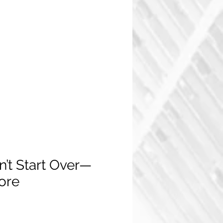
n’t Start Over—
core