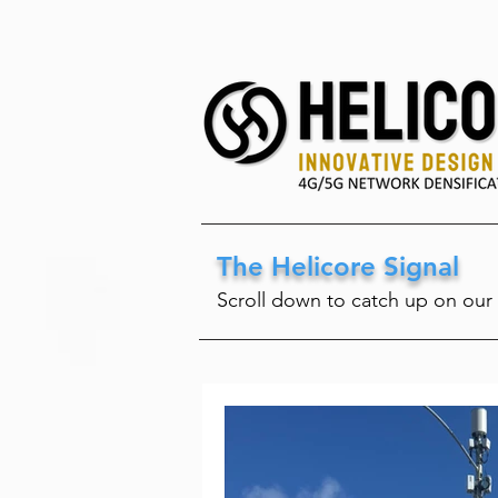
The Helicore Signal
Scroll down to catch up on our 