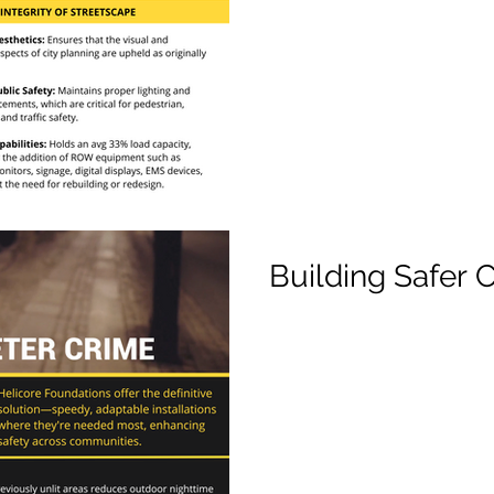
Building Safer