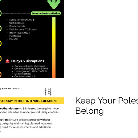
Keep Your Pole
Belong