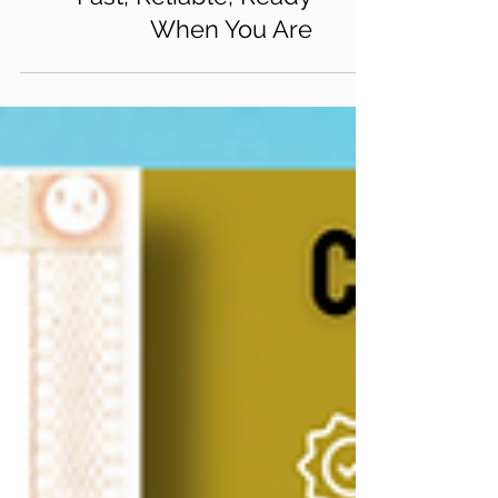
Fast, Reliable, Ready
When You Are