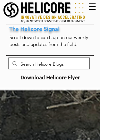
The Helicore Signal
Scroll down to catch up on our weekly
posts and updates from the field.
Download Helicore Flyer