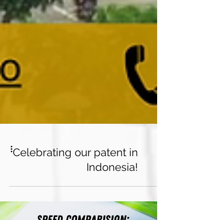
Celebrating our patent in
Indonesia!