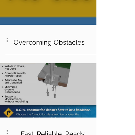
Overcoming Obstacles