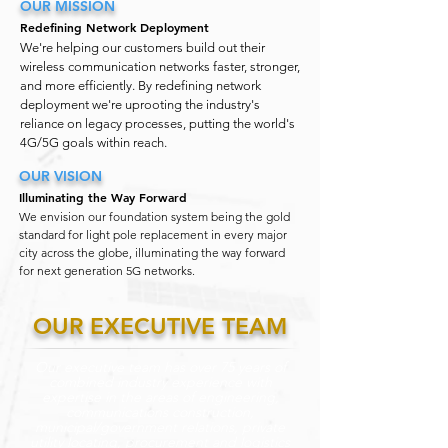
OUR MISSION
Redefining Network Deployment
We're helping our customers build out their
wireless communication networks faster, stronger,
and more efficiently. By redefining network
deployment we're uprooting the industry's
reliance on legacy processes, putting the world's
4G/5G goals within reach.
OUR VISION
Illuminating the Way Forward
We envision our foundation system being the gold
standard for light pole replacement in every major
city across the globe, illuminating the way forward
for next generation 5G networks.
OUR EXECUTIVE TEAM
Our executive team has over 75 years of
combined industry experience with
expertise in the areas of engineering,
communications construction,
municipal/government relations, private
utility locating, procurement and logistics