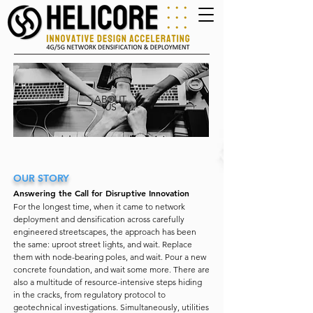
ABOUT
US
OUR STORY
Answering the Call for Disruptive Innovation
For the longest time, when it came to network
deployment and densification across carefully
engineered streetscapes, the approach has been
the same: uproot street lights, and wait. Replace
them with node-bearing poles, and wait. Pour a new
concrete foundation, and wait some more. There are
also a multitude of resource-intensive steps hiding
in the cracks, from regulatory protocol to
geotechnical investigations. Simultaneously, utilities