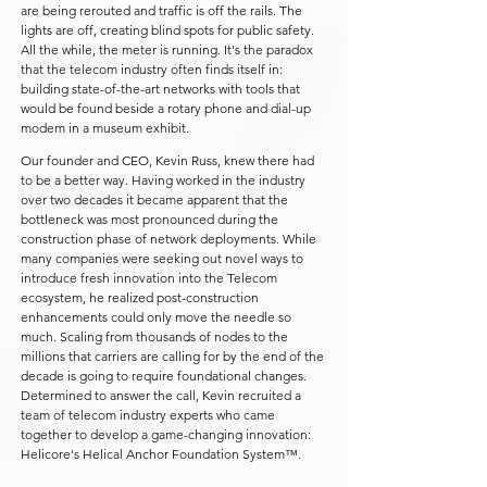
are being rerouted and traffic is off the rails. The
lights are off, creating blind spots for public safety.
All the while, the meter is running. It's the paradox
that the telecom industry often finds itself in:
building state-of-the-art networks with tools that
would be found beside a rotary phone and dial-up
modem in a museum exhibit.
Our founder and CEO, Kevin Russ, knew there had
to be a better way. Having worked in the industry
over two decades it became apparent that the
bottleneck was most pronounced during the
construction phase of network deployments. While
many companies were seeking out novel ways to
introduce fresh innovation into the Telecom
ecosystem, he realized post-construction
enhancements could only move the needle so
much. Scaling from thousands of nodes to the
millions that carriers are calling for by the end of the
decade is going to require foundational changes.
Determined to answer the call, Kevin recruited a
team of telecom industry experts who came
together to develop a game-changing innovation:
Helicore's Helical Anchor Foundation System™.