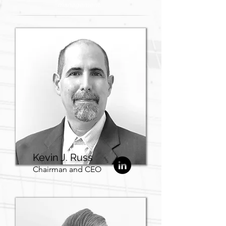
management.
Kevin J. Russ
Chairman and CEO