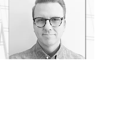
Lucas B. Turner
VP Government Relations