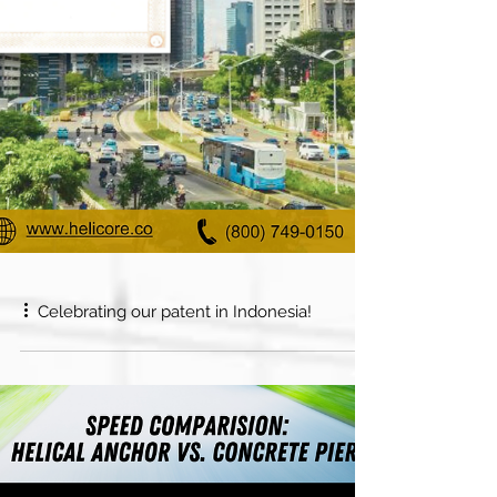
Celebrating our patent in Indonesia!