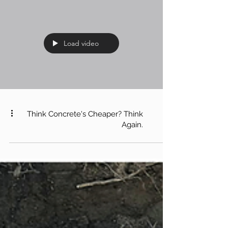
Load video
Think Concrete's Cheaper? Think
Again.