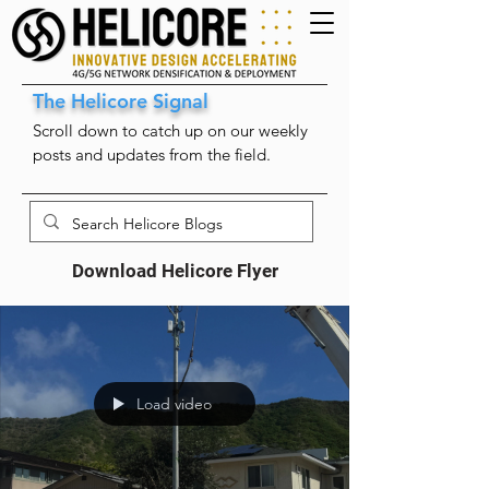
The Helicore Signal
Scroll down to catch up on our weekly
posts and updates from the field.
Download Helicore Flyer
Load video