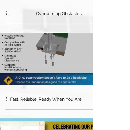
Overcoming Obstacles
Fast, Reliable, Ready When You Are