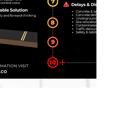
Speed Comparison