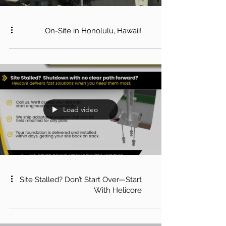
On-Site in Honolulu, Hawaii!
Load video
Site Stalled? Don’t Start Over—Start
With Helicore