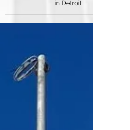
Another site completed
in Detroit