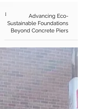
Advancing Eco-
Sustainable Foundations
Beyond Concrete Piers