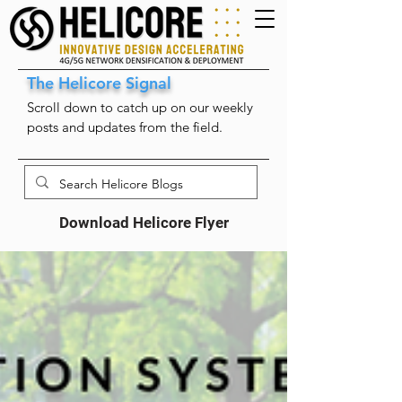
The Helicore Signal
Scroll down to catch up on our weekly
posts and updates from the field.
Download Helicore Flyer