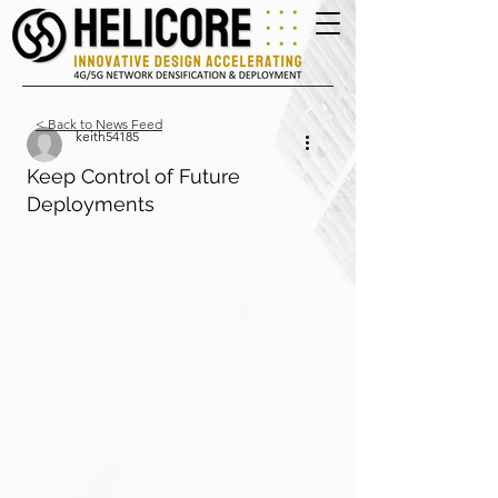
< Back to News Feed
keith54185
Keep Control of Future
Deployments