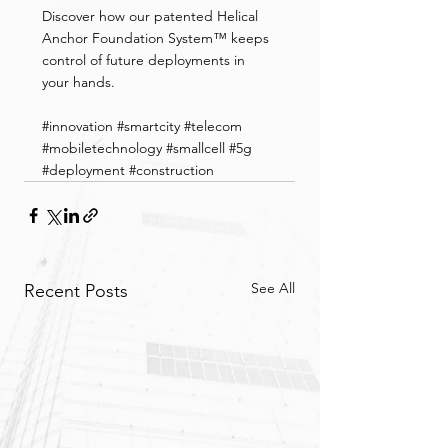
Discover how our patented Helical 
Anchor Foundation System™ keeps 
control of future deployments in 
your hands.
#innovation
#smartcity
#telecom
#mobiletechnology
#smallcell
#5g
#deployment
#construction
See All
Recent Posts