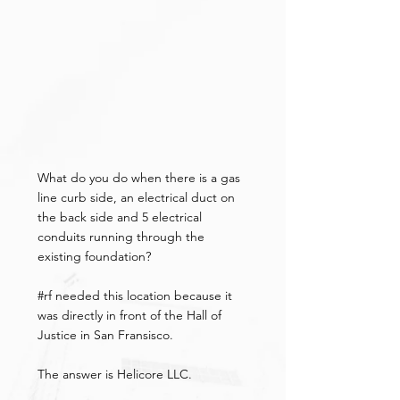
What do you do when there is a gas 
line curb side, an electrical duct on 
the back side and 5 electrical 
conduits running through the 
existing foundation?
#rf
 needed this location because it 
was directly in front of the Hall of 
Justice in San Fransisco.
The answer is Helicore LLC.