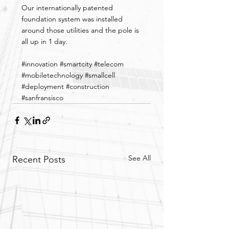
Our internationally patented 
foundation system was installed 
around those utilities and the pole is 
all up in 1 day.
#innovation
#smartcity
#telecom
#mobiletechnology
#smallcell
#deployment
#construction
#sanfransisco
See All
Recent Posts