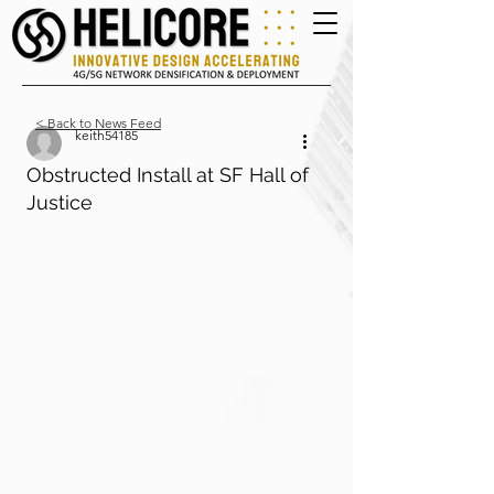
< Back to News Feed
keith54185
Obstructed Install at SF Hall of
Justice