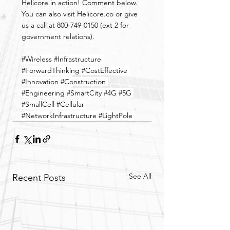
Helicore in action! Comment below. 
You can also visit Helicore.co or give 
us a call at 800-749-0150 (ext 2 for 
government relations).
#Wireless
#Infrastructure
#ForwardThinking
#CostEffective
#Innovation
#Construction
#Engineering
#SmartCity
#4G
#5G
#SmallCell
#Cellular
#NetworkInfrastructure
#LightPole
See All
Recent Posts