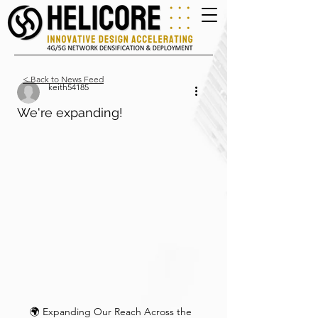
< Back to News Feed
keith54185
We're expanding!
🌍 Expanding Our Reach Across the 