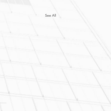
See All