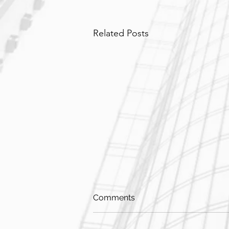
Related Posts
Comments