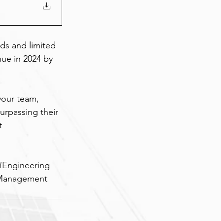
s and limited 
nue in 2024 by 
your team, 
urpassing their 
t 
#Engineering
tManagement