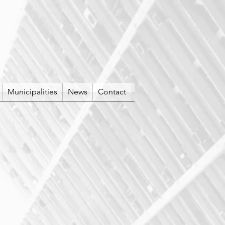
Municipalities
News
Contact