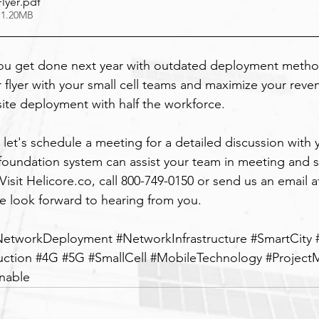
lyer
.pdf
 1.20MB
ou get done next year with outdated deployment method
 flyer with your small cell teams and maximize your reve
site deployment with half the workforce.
 let's schedule a meeting for a detailed discussion with 
r foundation system can assist your team in meeting and s
Visit 
Helicore.co
, call 800-749-0150 or send us an email a
e look forward to hearing from you.
NetworkDeployment
#NetworkInfrastructure
#SmartCity
uction
#4G
#5G
#SmallCell
#MobileTechnology
#Projec
inable