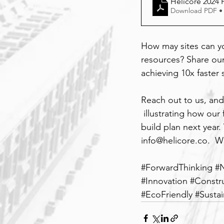
Helicore 2024 F
Download PDF •
How may sites can y
resources? Share our
achieving 10x faster 
Reach out to us, and
 illustrating how ou
build plan next year. 
info@helicore.co
.  W
#ForwardThinking
#
#Innovation
#Constr
#EcoFriendly
#Susta