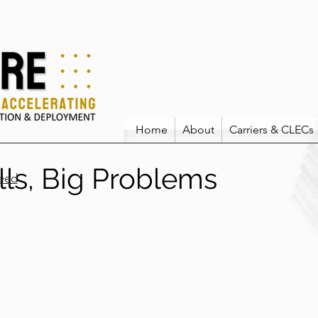
Home
About
Carriers & CLECs
lls, Big Problems
eed