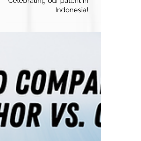
Celebrating our patent in
Indonesia!