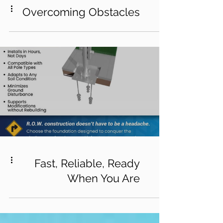
Overcoming Obstacles
Fast, Reliable, Ready
When You Are