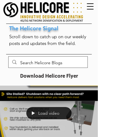
The Helicore Signal
Scroll down to catch up on our weekly
posts and updates from the field.
Download Helicore Flyer
Load video