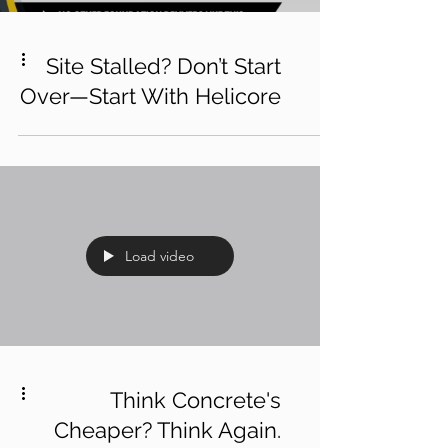
Site Stalled? Don’t Start
Over—Start With Helicore
Load video
Think Concrete's
Cheaper? Think Again.