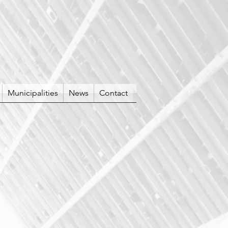
Municipalities
News
Contact