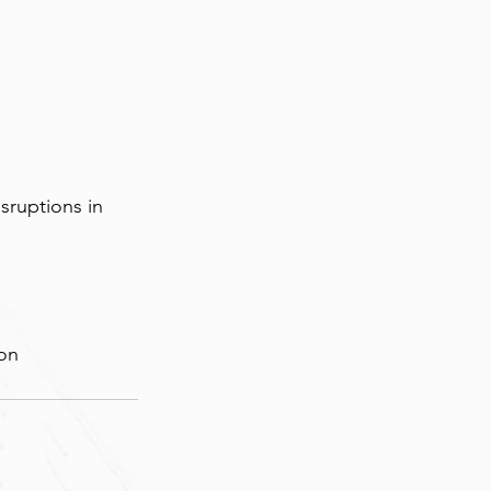
sruptions in 
ion