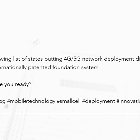
rowing list of states putting 4G/5G network deployment di
ternationally patented foundation system.
re you ready?
5g
#mobiletechnology
#smallcell
#deployment
#innovat