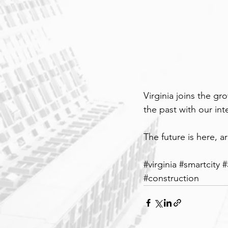
Virginia joins the g
the past with our in
The future is here, a
#
virginia 
#smartcity
#
#construction