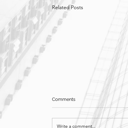
Related Posts
Comments
Write a comment...