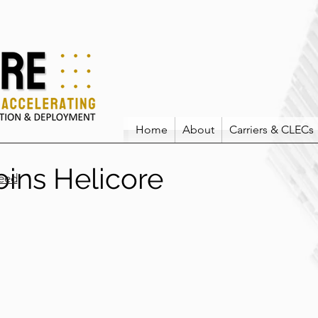
Home
About
Carriers & CLECs
joins Helicore
eed