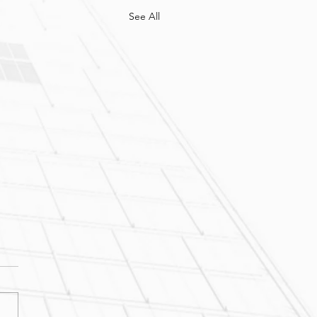
See All