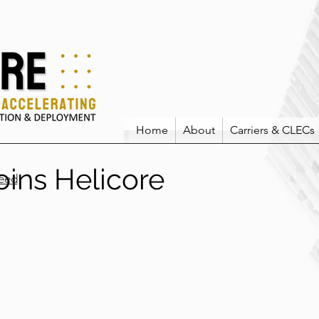
Home
About
Carriers & CLECs
oins Helicore
eed