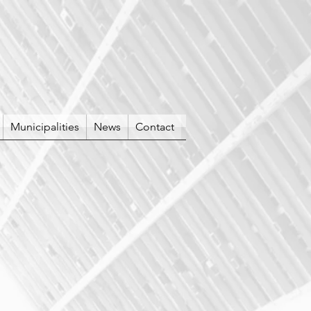
Municipalities
News
Contact