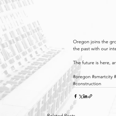
Oregon joins the gro
the past with our in
The future is here, a
#o
regon 
#smartcity
#construction
Related Posts