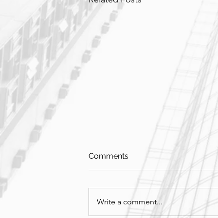
Comments
Write a comment...