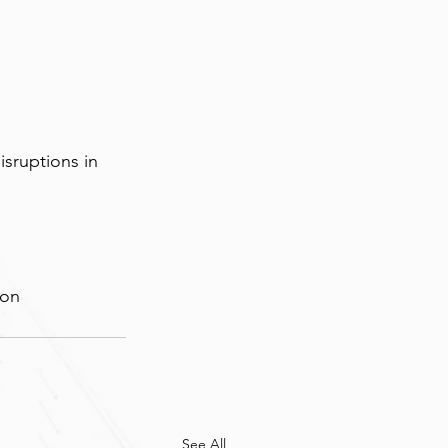
sruptions in 
ion
See All