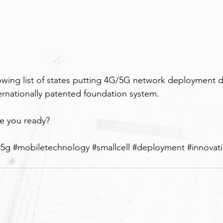
wing list of states putting 4G/5G network deployment di
ternationally patented foundation system.
re you ready?
#5g
#mobiletechnology
#smallcell
#deployment
#innovat