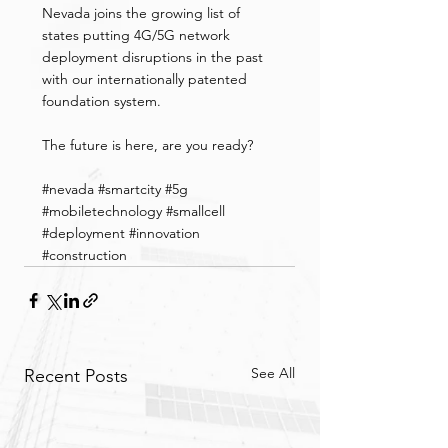
Nevada joins the growing list of 
states putting 4G/5G network 
deployment disruptions in the past 
with our internationally patented 
foundation system.
The future is here, are you ready?
#
nevada 
#smartcity
#5g
#mobiletechnology
#smallcell
#deployment
#innovation
#construction
See All
Recent Posts