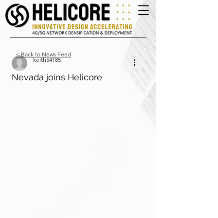
< Back to News Feed
keith54185
Nevada joins Helicore