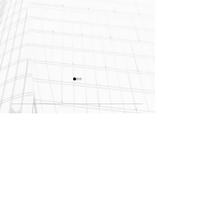
Comments
Site Stalled? Don’t
Think Concrete's
Start Over—Start
Cheaper? Think
Write a comment...
With Helicore
Again.