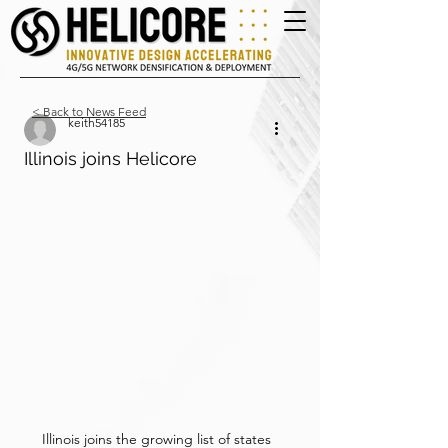
< Back to News Feed
keith54185
Illinois joins Helicore
Illinois joins the growing list of states 