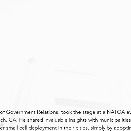
 of Government Relations, took the stage at a NATOA ev
h, CA. He shared invaluable insights with municipalitie
er small cell deployment in their cities, simply by adopti