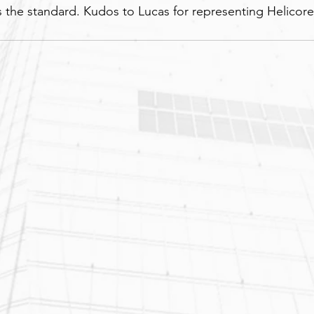
 the standard. Kudos to Lucas for representing Helicore