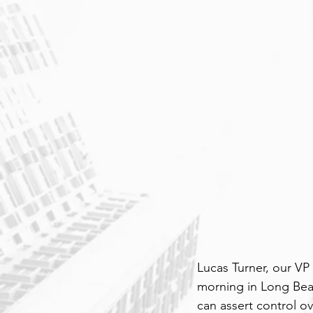
Lucas Turner, our VP
morning in Long Beac
can assert control ov