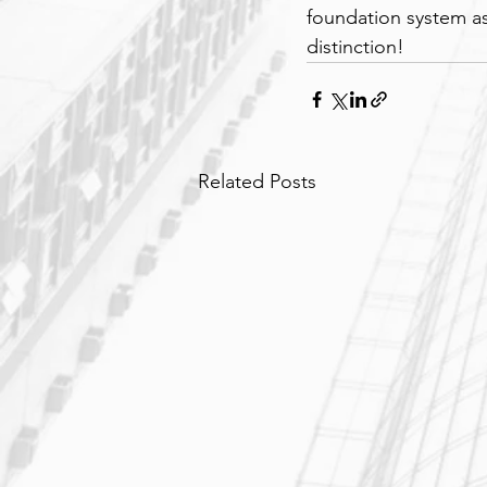
foundation system as
distinction!
Related Posts