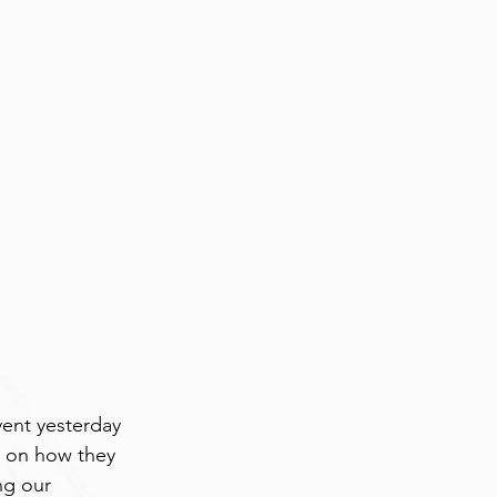
ent yesterday 
s on how they 
ng our 