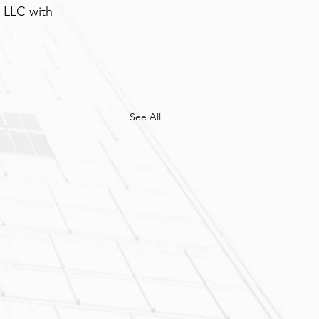
 LLC with 
See All