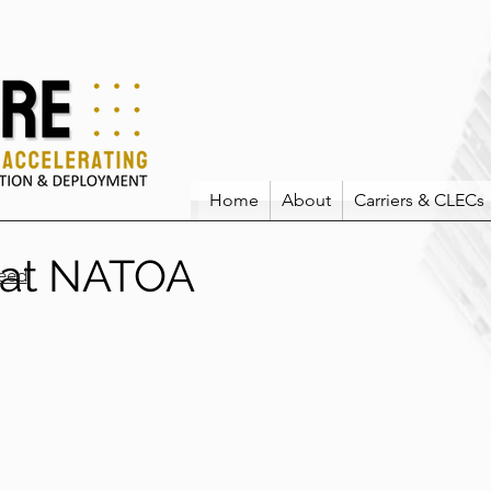
Home
About
Carriers & CLECs
 at NATOA
eed