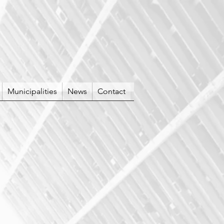
Municipalities
News
Contact