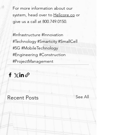
For more information about our 
system, head over to 
Helicore.co
 or 
give us a call at 800.749.0150.
#Infrastructure
#Innovation
#Technology
#Smartcity
#SmallCell
#5G
#MobileTechnology
#Engineering
#Construction
#ProjectManagement
See All
Recent Posts