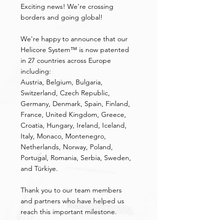
Exciting news! We're crossing 
borders and going global!
We're happy to announce that our 
Helicore System™ is now patented 
in 27 countries across Europe 
including:
Austria, Belgium, Bulgaria, 
Switzerland, Czech Republic, 
Germany, Denmark, Spain, Finland, 
France, United Kingdom, Greece, 
Croatia, Hungary, Ireland, Iceland, 
Italy, Monaco, Montenegro, 
Netherlands, Norway, Poland, 
Portugal, Romania, Serbia, Sweden, 
and Türkiye.
Thank you to our team members 
and partners who have helped us 
reach this important milestone.   