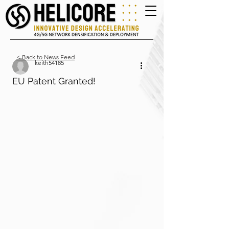
< Back to News Feed
keith54185
EU Patent Granted!