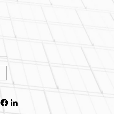
k Concrete's Cheaper?
k Again.