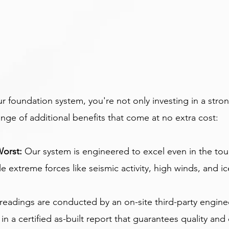
foundation system, you're not only investing in a stron
ange of additional benefits that come at no extra cost:
Worst:
 Our system is engineered to excel even in the tou
 extreme forces like seismic activity, high winds, and ic
readings are conducted by an on-site third-party engine
g in a certified as-built report that guarantees quality an