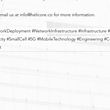
mail us at 
info@helicore.co
 for more information.
orkDeployment
#NetworkInfrastructure
#Infrastructure
#
ity
#SmallCell
#5G
#MobileTechnology
#Engineering
#C
t