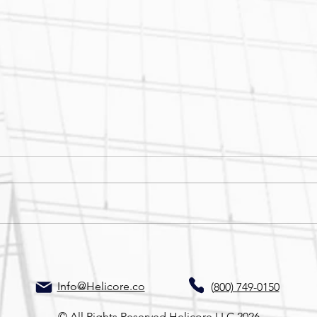
Site Stalled? Don’t Start Over
Thin
—Start With Helicore
Thin
Info@Helicore.co
(
800) 749-0150
© All Rights Reserved Helicore LLC 2026