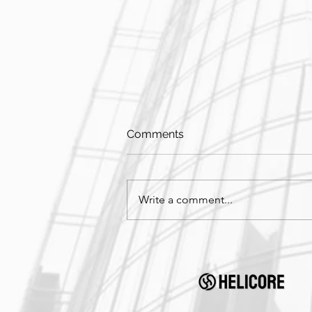
Comments
Write a comment...
On-Site in Honolulu, Hawaii!