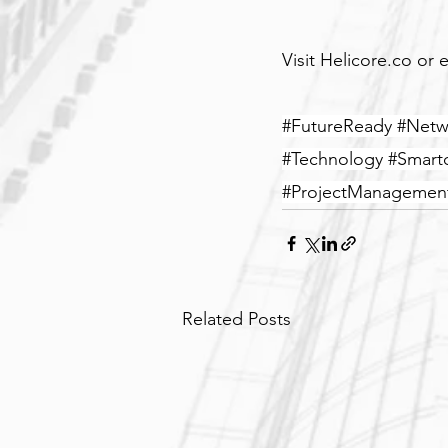
Visit Helicore.co or e
#FutureReady
#Netw
#Technology
#Smartc
#ProjectManagemen
Related Posts