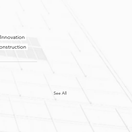
Innovation
onstruction
See All