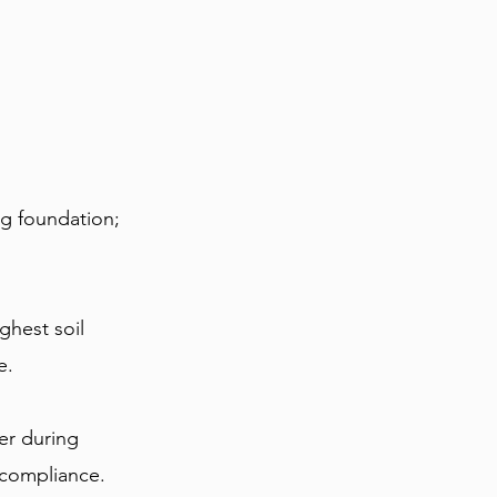
g foundation; 
ghest soil 
e.
er during 
d compliance.