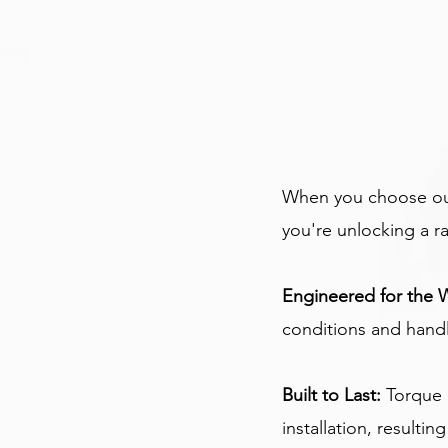
When you choose our 
you're unlocking a r
Engineered for the 
conditions and handle
Built to Last: 
Torque 
installation, resultin