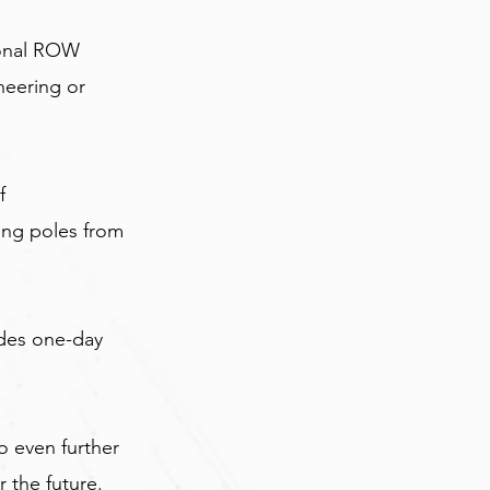
ional ROW 
neering or 
f 
ing poles from 
ides one-day 
 even further 
r the future.