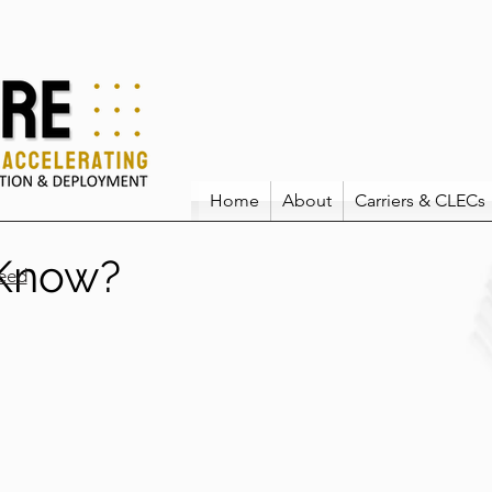
Home
About
Carriers & CLECs
 Know?
eed