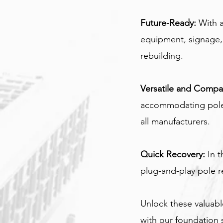
Future-Ready:
 With 
equipment, signage, 
rebuilding.
Versatile and Compat
accommodating pole 
all manufacturers.
Quick Recovery:
 In 
plug-and-play pole r
Unlock these valuabl
with our foundation s