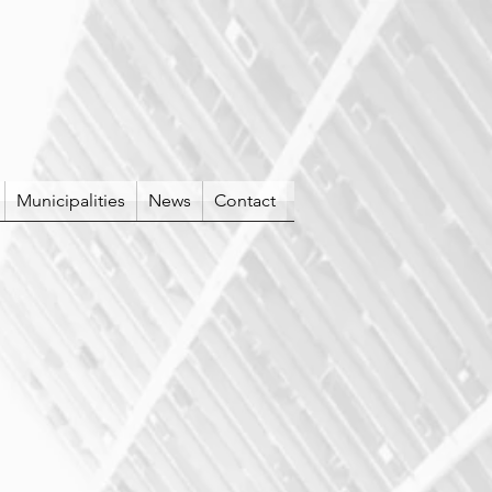
Municipalities
News
Contact