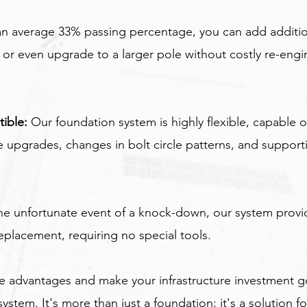
an average 33% passing percentage, you can add addit
or even upgrade to a larger pole without costly re-engi
ible:
 Our foundation system is highly flexible, capable o
upgrades, changes in bolt circle patterns, and support
the unfortunate event of a knock-down, our system prov
eplacement, requiring no special tools.
e advantages and make your infrastructure investment go
ystem. It's more than just a foundation; it's a solution fo