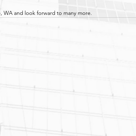
, WA and look forward to many more.