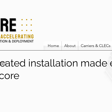
Home
About
Carriers & CLECs
cated installation made 
eed
icore