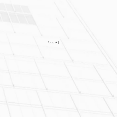
See All