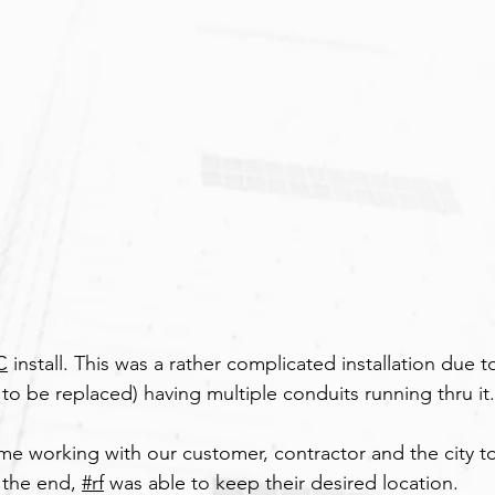
C
 install. This was a rather complicated installation due t
to be replaced) having multiple conduits running thru it.
ime working with our customer, contractor and the city to
 the end, 
#rf
 was able to keep their desired location.