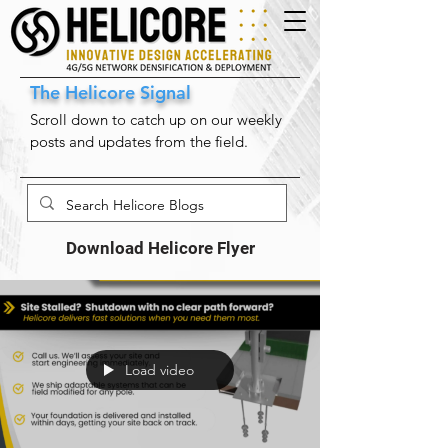
The Helicore Signal
Scroll down to catch up on our weekly
posts and updates from the field.
Download Helicore Flyer
Load video