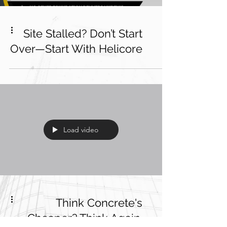
Site Stalled? Don’t Start
Over—Start With Helicore
Load video
Think Concrete's
Cheaper? Think Again.