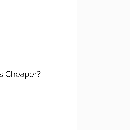
's Cheaper?