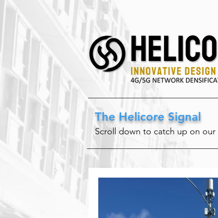
The Helicore Signal
Scroll down to catch up on our 