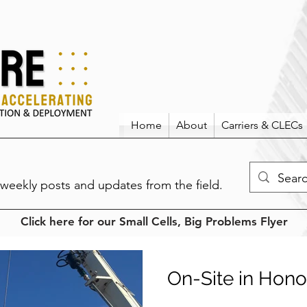
Home
About
Carriers & CLECs
weekly posts and updates from the field.
Click here for our Small Cells, Big Problems Flyer
On-Site in Hono