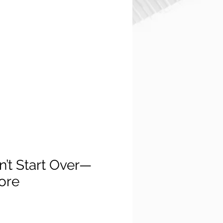
n’t Start Over—
core