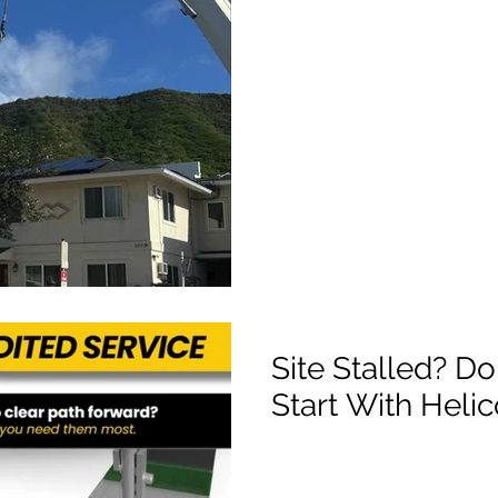
Site Stalled? Do
Start With Heli