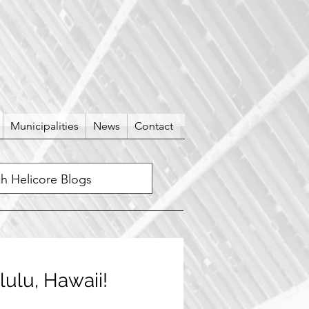
Municipalities
News
Contact
lulu, Hawaii!