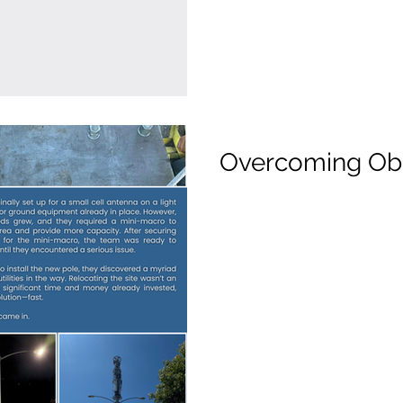
Overcoming Ob