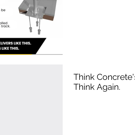
Think Concrete
Think Again.