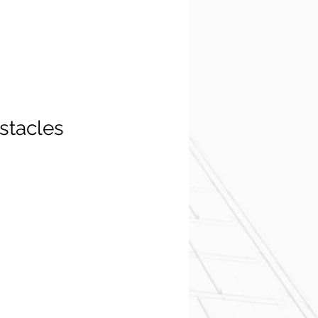
stacles