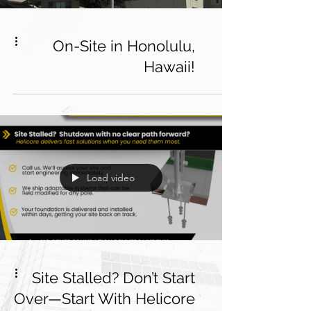
On-Site in Honolulu,
Hawaii!
Load video
Site Stalled? Don’t Start
Over—Start With Helicore