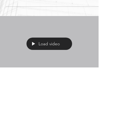
Load video
Think Concrete's
Cheaper? Think Again.