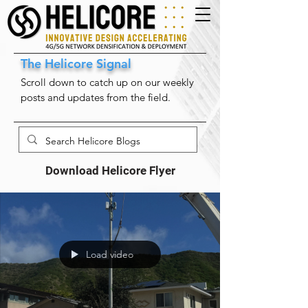
The Helicore Signal
Scroll down to catch up on our weekly
posts and updates from the field.
Download Helicore Flyer
Load video