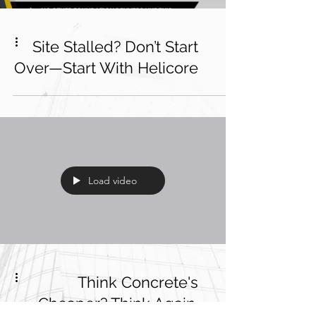
Site Stalled? Don’t Start
Over—Start With Helicore
Load video
Think Concrete's
Cheaper? Think Again.