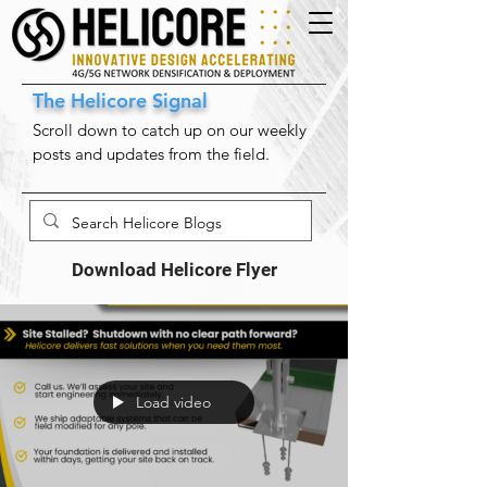
The Helicore Signal
Scroll down to catch up on our weekly
posts and updates from the field.
Download Helicore Flyer
Load video