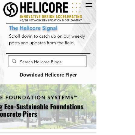
The Helicore Signal
Scroll down to catch up on our weekly
posts and updates from the field.
Download Helicore Flyer